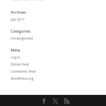
Archives
July 2017
Categories
Uncategorized
Meta
Log in
Entries feed
Comments feed
WordPress.org