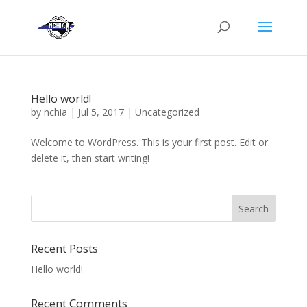
Hello world!
by
nchia
|
Jul 5, 2017
|
Uncategorized
Welcome to WordPress. This is your first post. Edit or
delete it, then start writing!
Recent Posts
Hello world!
Recent Comments