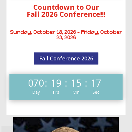
Countdown to Our
Fall 2026 Conference!!!
Sunday, October 18, 2026 – Friday, October
23, 2026
Fall Conference 2026
070
:
19
:
15
:
16
Day
Hrs
Min
Sec