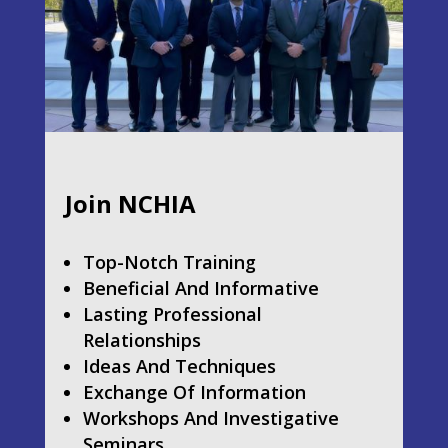
Join NCHIA
Top-Notch Training
Beneficial And Informative
Lasting Professional
Relationships
Ideas And Techniques
Exchange Of Information
Workshops And Investigative
Seminars