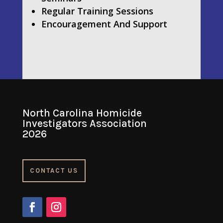
Regular Training Sessions
Encouragement And Support
North Carolina Homicide
Investigators Association
2026
CONTACT US