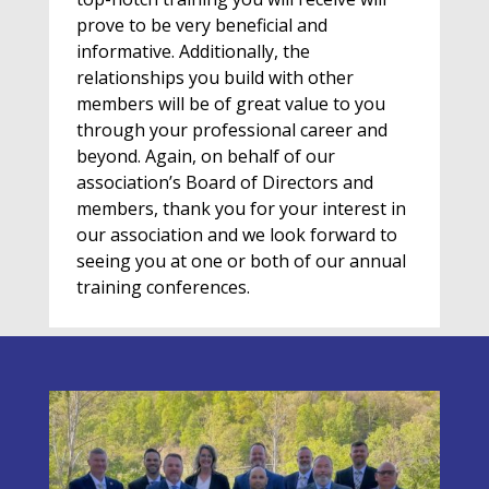
prove to be very beneficial and
informative. Additionally, the
relationships you build with other
members will be of great value to you
through your professional career and
beyond. Again, on behalf of our
association’s Board of Directors and
members, thank you for your interest in
our association and we look forward to
seeing you at one or both of our annual
training conferences.