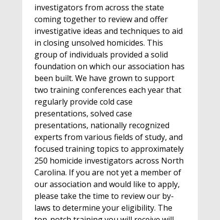
investigators from across the state
coming together to review and offer
investigative ideas and techniques to aid
in closing unsolved homicides. This
group of individuals provided a solid
foundation on which our association has
been built. We have grown to support
two training conferences each year that
regularly provide cold case
presentations, solved case
presentations, nationally recognized
experts from various fields of study, and
focused training topics to approximately
250 homicide investigators across North
Carolina. If you are not yet a member of
our association and would like to apply,
please take the time to review our by-
laws to determine your eligibility. The
top-notch training you will receive will