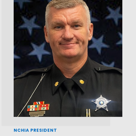
NCHIA PRESIDENT