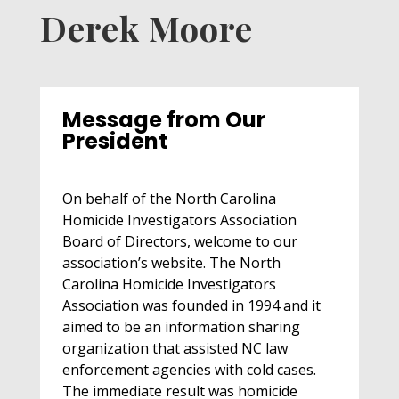
Derek Moore
Message from Our
President
On behalf of the North Carolina
Homicide Investigators Association
Board of Directors, welcome to our
association’s website. The North
Carolina Homicide Investigators
Association was founded in 1994 and it
aimed to be an information sharing
organization that assisted NC law
enforcement agencies with cold cases.
The immediate result was homicide