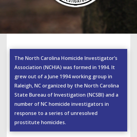
The North Carolina Homicide Investigator’s
Association (NCHIA) was formed in 1994. It
grew out of a June 1994 working group in
Raleigh, NC organized by the North Carolina
State Bureau of Investigation (NCSBI) and a
number of NC homicide investigators in
response to a series of unresolved
prostitute homicides.