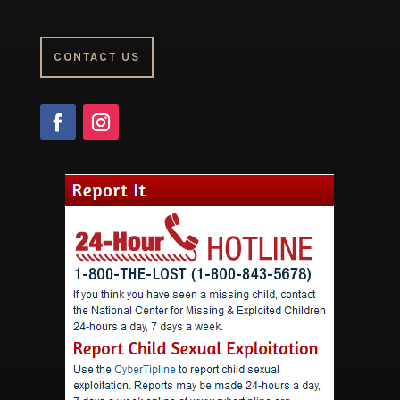
CONTACT US