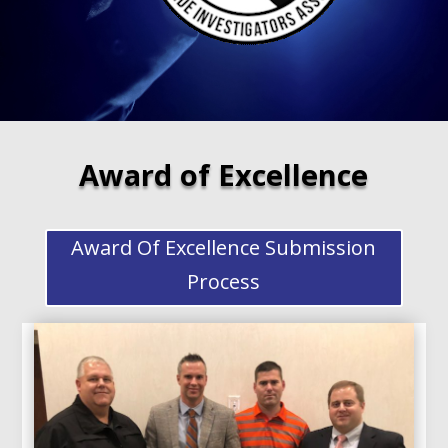
Award of Excellence
Award Of Excellence Submission
Process