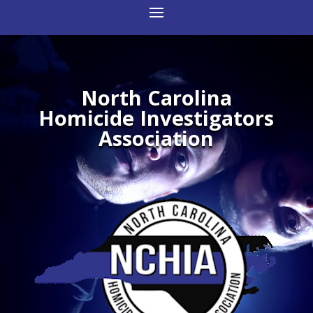
North Carolina
Homicide Investigators
Association