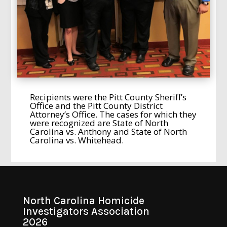
Recipients were the Pitt County Sheriff’s
Office and the Pitt County District
Attorney’s Office. The cases for which they
were recognized are State of North
Carolina vs. Anthony and State of North
Carolina vs. Whitehead.
North Carolina Homicide
Investigators Association
2026