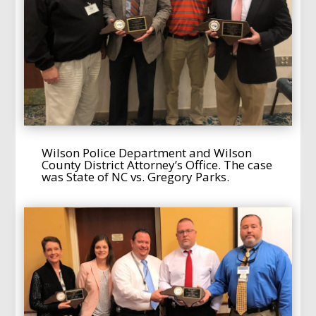
Wilson Police Department and Wilson
County District Attorney’s Office. The case
was State of NC vs. Gregory Parks.