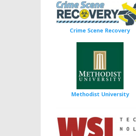
Crime Scene Recovery
Methodist University