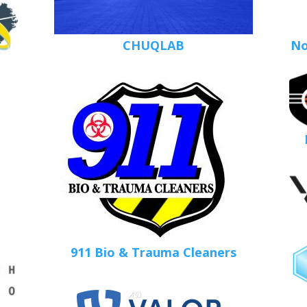
CHUQLAB
No
911 Bio & Trauma Cleaners