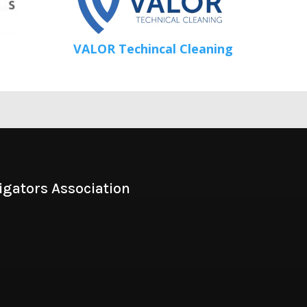
VALOR Techincal Cleaning
igators Association