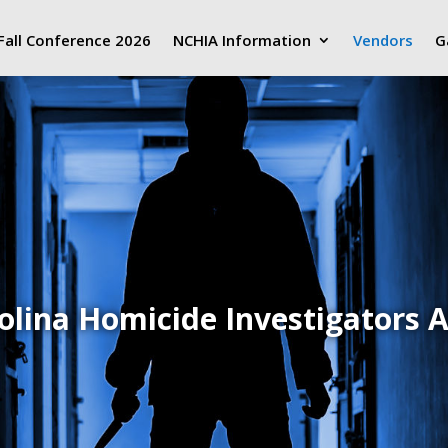
Fall Conference 2026
NCHIA Information
Vendors
G
olina Homicide Investigators A