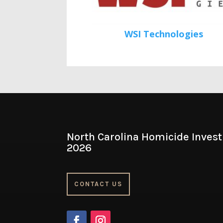
WSI Technologies
North Carolina Homicide Invest
2026
CONTACT US