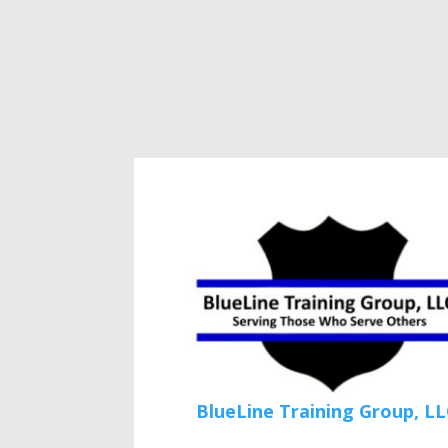
BlueLine Training Group, LL