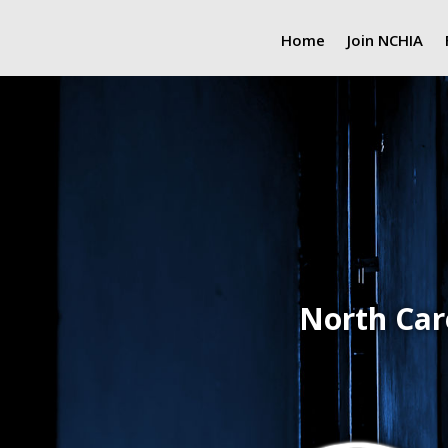
Home
Join NCHIA
North Car