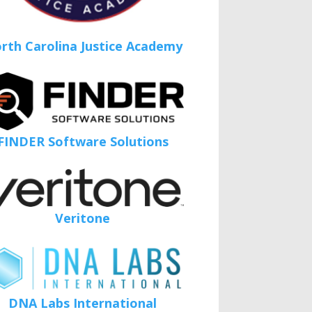
rth Carolina Justice Academy
FINDER Software Solutions
Veritone
DNA Labs International