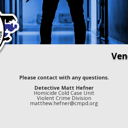
Ven
Please contact with any questions.
Detective Matt Hefner
Homicide Cold Case Unit
Violent Crime Division
matthew.hefner@cmpd.org