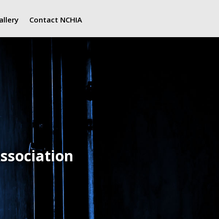
allery
Contact NCHIA
ssociation